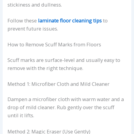
stickiness and dullness.
Follow these
laminate floor cleaning tips
to
prevent future issues.
How to Remove Scuff Marks from Floors
Scuff marks are surface-level and usually easy to
remove with the right technique.
Method 1: Microfiber Cloth and Mild Cleaner
Dampen a microfiber cloth with warm water and a
drop of mild cleaner. Rub gently over the scuff
until it lifts.
Method 2: Magic Eraser (Use Gently)