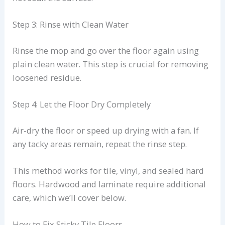
Step 3: Rinse with Clean Water
Rinse the mop and go over the floor again using
plain clean water. This step is crucial for removing
loosened residue.
Step 4: Let the Floor Dry Completely
Air-dry the floor or speed up drying with a fan. If
any tacky areas remain, repeat the rinse step.
This method works for tile, vinyl, and sealed hard
floors. Hardwood and laminate require additional
care, which we’ll cover below.
How to Fix Sticky Tile Floors