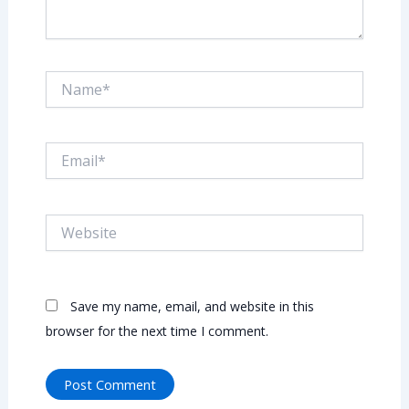
Name*
Email*
Website
Save my name, email, and website in this
browser for the next time I comment.