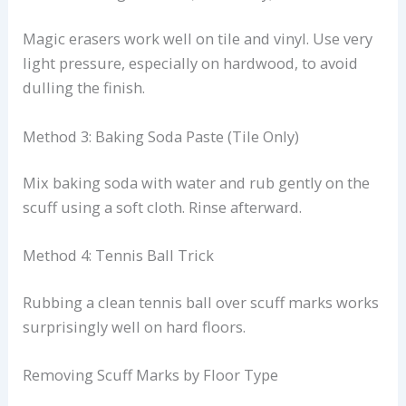
Magic erasers work well on tile and vinyl. Use very
light pressure, especially on hardwood, to avoid
dulling the finish.
Method 3: Baking Soda Paste (Tile Only)
Mix baking soda with water and rub gently on the
scuff using a soft cloth. Rinse afterward.
Method 4: Tennis Ball Trick
Rubbing a clean tennis ball over scuff marks works
surprisingly well on hard floors.
Removing Scuff Marks by Floor Type