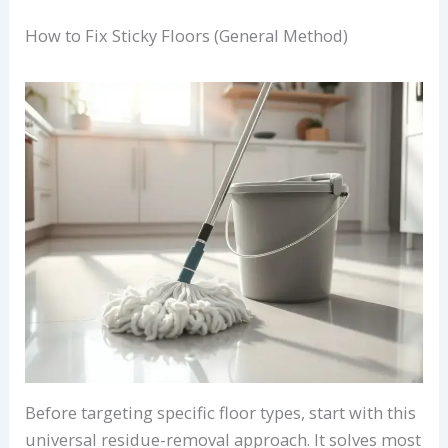
How to Fix Sticky Floors (General Method)
Before targeting specific floor types, start with this
universal residue-removal approach. It solves most