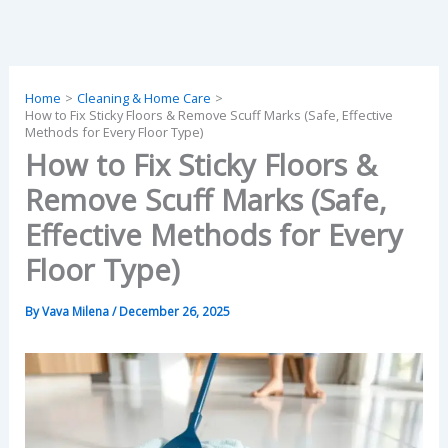
Skip
to
content
Home
Cleaning & Home Care
How to Fix Sticky Floors & Remove Scuff Marks (Safe, Effective
Methods for Every Floor Type)
How to Fix Sticky Floors &
Remove Scuff Marks (Safe,
Effective Methods for Every
Floor Type)
By
Vava Milena
/
December 26, 2025