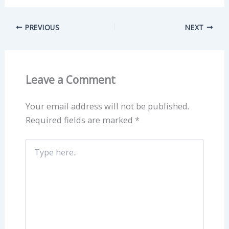
PREVIOUS
NEXT
Leave a Comment
Your email address will not be published.
Required fields are marked
*
Type
here..