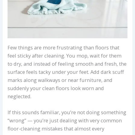
Few things are more frustrating than floors that
feel sticky after cleaning. You mop, wait for them
to dry, and instead of feeling smooth and fresh, the
surface feels tacky under your feet. Add dark scuff
marks along walkways or near furniture, and
suddenly your clean floors look worn and
neglected.
If this sounds familiar, you’re not doing something
“wrong” — you’re just dealing with very common
floor-cleaning mistakes that almost every