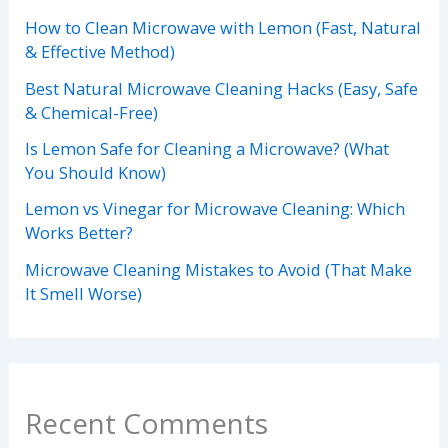
How to Clean Microwave with Lemon (Fast, Natural
& Effective Method)
Best Natural Microwave Cleaning Hacks (Easy, Safe
& Chemical-Free)
Is Lemon Safe for Cleaning a Microwave? (What
You Should Know)
Lemon vs Vinegar for Microwave Cleaning: Which
Works Better?
Microwave Cleaning Mistakes to Avoid (That Make
It Smell Worse)
Recent Comments