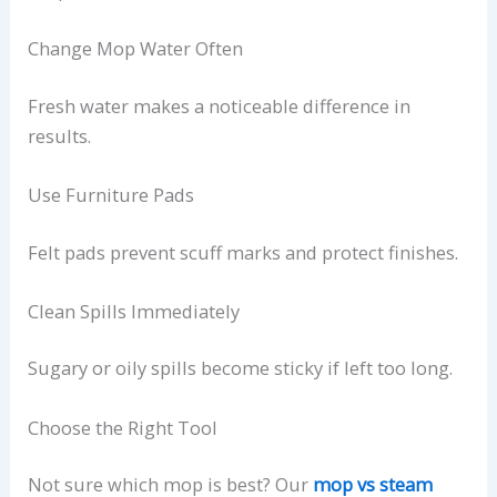
Change Mop Water Often
Fresh water makes a noticeable difference in
results.
Use Furniture Pads
Felt pads prevent scuff marks and protect finishes.
Clean Spills Immediately
Sugary or oily spills become sticky if left too long.
Choose the Right Tool
Not sure which mop is best? Our
mop vs steam