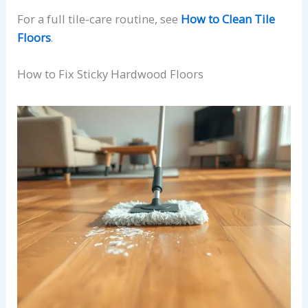
For a full tile-care routine, see
How to Clean Tile
Floors
.
How to Fix Sticky Hardwood Floors