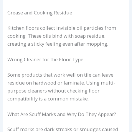
Grease and Cooking Residue
Kitchen floors collect invisible oil particles from
cooking. These oils bind with soap residue,
creating a sticky feeling even after mopping.
Wrong Cleaner for the Floor Type
Some products that work well on tile can leave
residue on hardwood or laminate. Using multi-
purpose cleaners without checking floor
compatibility is a common mistake.
What Are Scuff Marks and Why Do They Appear?
Scuff marks are dark streaks or smudges caused