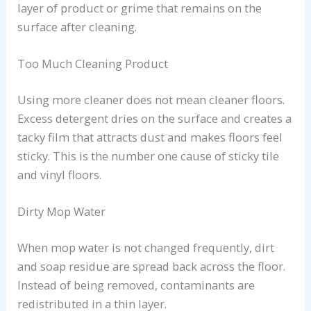
layer of product or grime that remains on the
surface after cleaning.
Too Much Cleaning Product
Using more cleaner does not mean cleaner floors.
Excess detergent dries on the surface and creates a
tacky film that attracts dust and makes floors feel
sticky. This is the number one cause of sticky tile
and vinyl floors.
Dirty Mop Water
When mop water is not changed frequently, dirt
and soap residue are spread back across the floor.
Instead of being removed, contaminants are
redistributed in a thin layer.