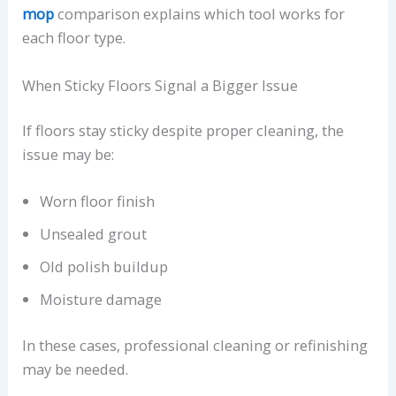
mop
comparison explains which tool works for
each floor type.
When Sticky Floors Signal a Bigger Issue
If floors stay sticky despite proper cleaning, the
issue may be:
Worn floor finish
Unsealed grout
Old polish buildup
Moisture damage
In these cases, professional cleaning or refinishing
may be needed.