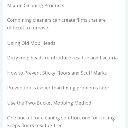
Mixing Cleaning Products
Combining cleaners can create films that are
difficult to remove.
Using Old Mop Heads
Dirty mop heads reintroduce residue and bacteria.
How to Prevent Sticky Floors and Scuff Marks
Prevention is easier than fixing problems later.
Use the Two-Bucket Mopping Method
One bucket for cleaning solution, one for rinsing
keeps floors residue-free.