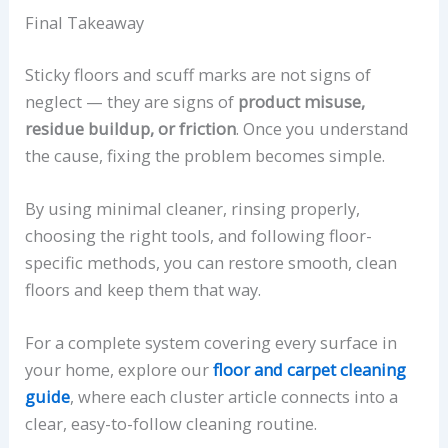
Final Takeaway
Sticky floors and scuff marks are not signs of
neglect — they are signs of
product misuse,
residue buildup, or friction
. Once you understand
the cause, fixing the problem becomes simple.
By using minimal cleaner, rinsing properly,
choosing the right tools, and following floor-
specific methods, you can restore smooth, clean
floors and keep them that way.
For a complete system covering every surface in
your home, explore our
floor and carpet cleaning
guide
, where each cluster article connects into a
clear, easy-to-follow cleaning routine.