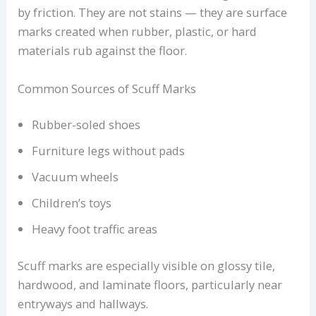
by friction. They are not stains — they are surface
marks created when rubber, plastic, or hard
materials rub against the floor.
Common Sources of Scuff Marks
Rubber-soled shoes
Furniture legs without pads
Vacuum wheels
Children’s toys
Heavy foot traffic areas
Scuff marks are especially visible on glossy tile,
hardwood, and laminate floors, particularly near
entryways and hallways.