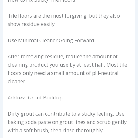
Tile floors are the most forgiving, but they also
show residue easily.
Use Minimal Cleaner Going Forward
After removing residue, reduce the amount of
cleaning product you use by at least half. Most tile
floors only need a small amount of pH-neutral
cleaner.
Address Grout Buildup
Dirty grout can contribute to a sticky feeling. Use
baking soda paste on grout lines and scrub gently
with a soft brush, then rinse thoroughly.