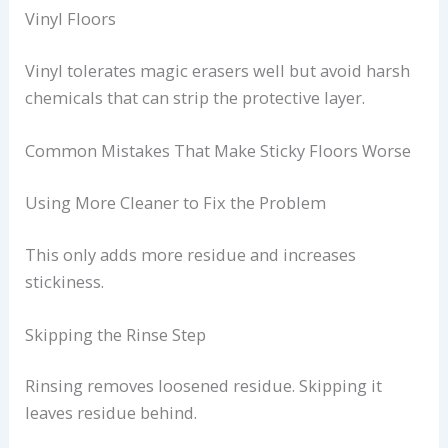
Vinyl Floors
Vinyl tolerates magic erasers well but avoid harsh
chemicals that can strip the protective layer.
Common Mistakes That Make Sticky Floors Worse
Using More Cleaner to Fix the Problem
This only adds more residue and increases
stickiness.
Skipping the Rinse Step
Rinsing removes loosened residue. Skipping it
leaves residue behind.