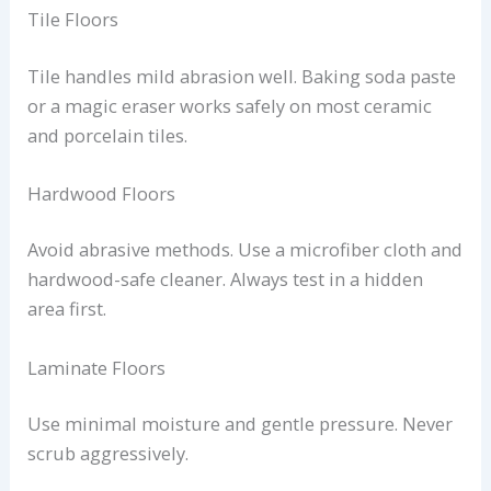
Tile Floors
Tile handles mild abrasion well. Baking soda paste
or a magic eraser works safely on most ceramic
and porcelain tiles.
Hardwood Floors
Avoid abrasive methods. Use a microfiber cloth and
hardwood-safe cleaner. Always test in a hidden
area first.
Laminate Floors
Use minimal moisture and gentle pressure. Never
scrub aggressively.