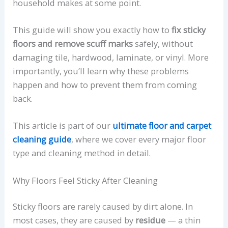
household makes at some point.
This guide will show you exactly how to
fix sticky
floors and remove scuff marks
safely, without
damaging tile, hardwood, laminate, or vinyl. More
importantly, you’ll learn why these problems
happen and how to prevent them from coming
back.
This article is part of our
ultimate floor and carpet
cleaning guide
, where we cover every major floor
type and cleaning method in detail.
Why Floors Feel Sticky After Cleaning
Sticky floors are rarely caused by dirt alone. In
most cases, they are caused by
residue
— a thin