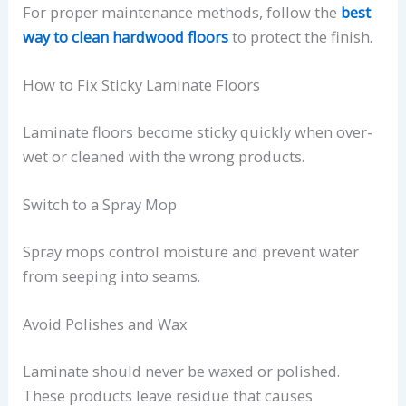
For proper maintenance methods, follow the
best
way to clean hardwood floors
to protect the finish.
How to Fix Sticky Laminate Floors
Laminate floors become sticky quickly when over-
wet or cleaned with the wrong products.
Switch to a Spray Mop
Spray mops control moisture and prevent water
from seeping into seams.
Avoid Polishes and Wax
Laminate should never be waxed or polished.
These products leave residue that causes