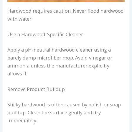
Hardwood requires caution. Never flood hardwood
with water.
Use a Hardwood-Specific Cleaner
Apply a pH-neutral hardwood cleaner using a
barely damp microfiber mop. Avoid vinegar or
ammonia unless the manufacturer explicitly
allows it.
Remove Product Buildup
Sticky hardwood is often caused by polish or soap
buildup. Clean the surface gently and dry
immediately.