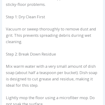
sticky-floor problems.
Step 1: Dry Clean First
Vacuum or sweep thoroughly to remove dust and
grit. This prevents spreading debris during wet
cleaning.
Step 2: Break Down Residue
Mix warm water with a very small amount of dish
soap (about half a teaspoon per bucket). Dish soap
is designed to cut grease and residue, making it
ideal for this step.
Lightly mop the floor using a microfiber mop. Do
not soak the surface.