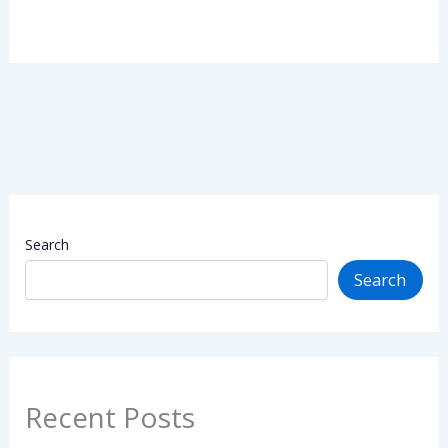
Search
Search
Recent Posts