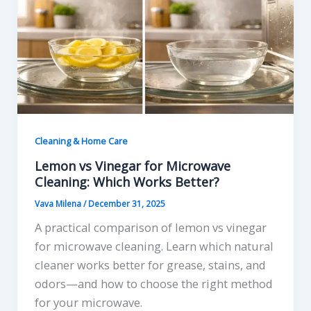
Cleaning & Home Care
Lemon vs Vinegar for Microwave
Cleaning: Which Works Better?
Vava Milena
/
December 31, 2025
A practical comparison of lemon vs vinegar
for microwave cleaning. Learn which natural
cleaner works better for grease, stains, and
odors—and how to choose the right method
for your microwave.