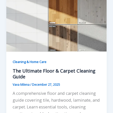
Cleaning & Home Care
The Ultimate Floor & Carpet Cleaning
Guide
Vava Milena
/
December 27, 2025
A comprehensive floor and carpet cleaning
guide covering tile, hardwood, laminate, and
carpet. Learn essential tools, cleaning