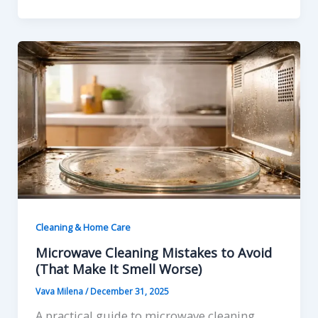
Cleaning & Home Care
Microwave Cleaning Mistakes to Avoid
(That Make It Smell Worse)
Vava Milena
/
December 31, 2025
A practical guide to microwave cleaning