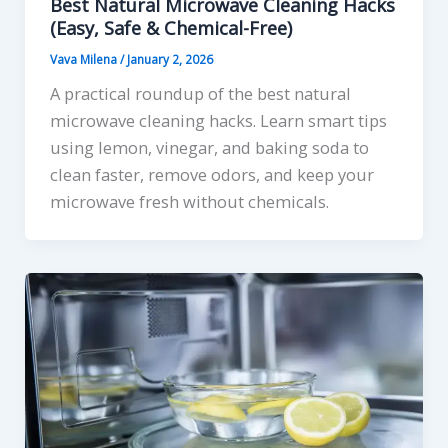
Best Natural Microwave Cleaning Hacks
(Easy, Safe & Chemical-Free)
Vava Milena
/
January 2, 2026
A practical roundup of the best natural
microwave cleaning hacks. Learn smart tips
using lemon, vinegar, and baking soda to
clean faster, remove odors, and keep your
microwave fresh without chemicals.