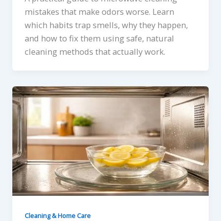
mistakes that make odors worse. Learn
which habits trap smells, why they happen,
and how to fix them using safe, natural
cleaning methods that actually work.
Cleaning & Home Care