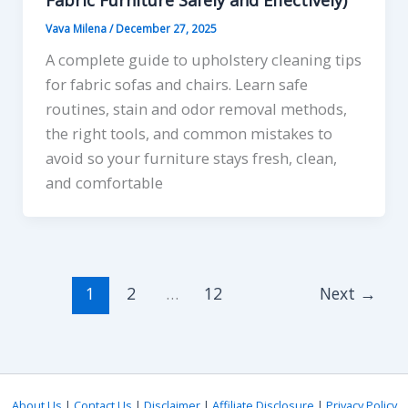
Vava Milena
/
December 27, 2025
A complete guide to upholstery cleaning tips
for fabric sofas and chairs. Learn safe
routines, stain and odor removal methods,
the right tools, and common mistakes to
avoid so your furniture stays fresh, clean,
and comfortable
1
2
…
12
Next
→
About Us
|
Contact Us
|
Disclaimer
|
Affiliate Disclosure
|
Privacy Policy