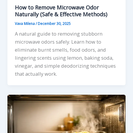
How to Remove Microwave Odor
Naturally (Safe & Effective Methods)
Vava Milena
/
December 30, 2025
A natural guide to removing stubborn
microwave odors safely. Learn how to
eliminate burnt smells, food odors, and
lingering scents using lemon, baking soda,
vinegar, and simple deodorizing techniques
that actually work.