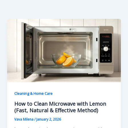
Skip
to
content
Cleaning & Home Care
How to Clean Microwave with Lemon
(Fast, Natural & Effective Method)
Vava Milena
/
January 2, 2026