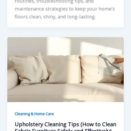
routines, troubleshooting tips, and
maintenance strategies to keep your home’s
floors clean, shiny, and long-lasting.
Cleaning & Home Care
Upholstery Cleaning Tips (How to Clean
Fabric Furniture Safely and Effectively)