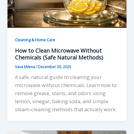
Cleaning & Home Care
How to Clean Microwave Without
Chemicals (Safe Natural Methods)
Vava Milena
/
December 30, 2025
A safe, natural guide to cleaning your
microwave without chemicals. Learn how to
remove grease, stains, and odors using
lemon, vinegar, baking soda, and simple
steam-cleaning methods that actually work.