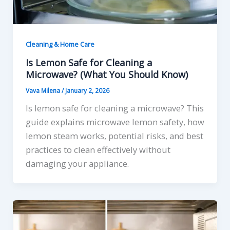
Cleaning & Home Care
Is Lemon Safe for Cleaning a
Microwave? (What You Should Know)
Vava Milena
/
January 2, 2026
Is lemon safe for cleaning a microwave? This
guide explains microwave lemon safety, how
lemon steam works, potential risks, and best
practices to clean effectively without
damaging your appliance.