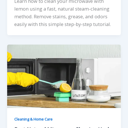
Learn how to clean your microwave with
lemon using a fast, natural steam-cleaning
method. Remove stains, grease, and odors
easily with this simple step-by-step tutorial.
Cleaning & Home Care