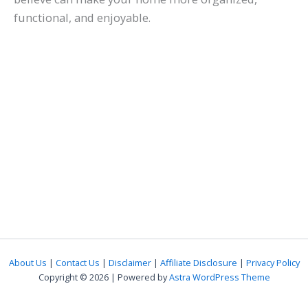
functional, and enjoyable.
About Us
|
Contact Us
|
Disclaimer
|
Affiliate Disclosure
|
Privacy Policy
Copyright © 2026 | Powered by
Astra WordPress Theme