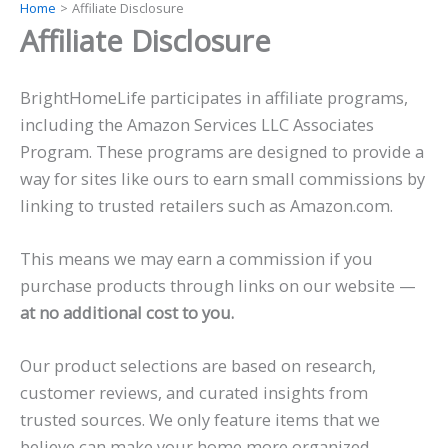
Home
Affiliate Disclosure
Skip
Affiliate Disclosure
to
content
BrightHomeLife participates in affiliate programs,
including the Amazon Services LLC Associates
Program. These programs are designed to provide a
way for sites like ours to earn small commissions by
linking to trusted retailers such as Amazon.com.
This means we may earn a commission if you
purchase products through links on our website —
at no additional cost to you.
Our product selections are based on research,
customer reviews, and curated insights from
trusted sources. We only feature items that we
believe can make your home more organized,