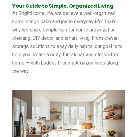
Your Guide to Simple, Organized Living
At BrightHomeLife, we believe a well-organized
home brings calm and joy to everyday life. That’s
why we share simple tips for home organization,
cleaning, DIY decor, and smart living. From clever
storage solutions to easy daily habits, our goal is to
help you create a cozy, functional, and stress-free
home — with budget-friendly Amazon finds along
the way.