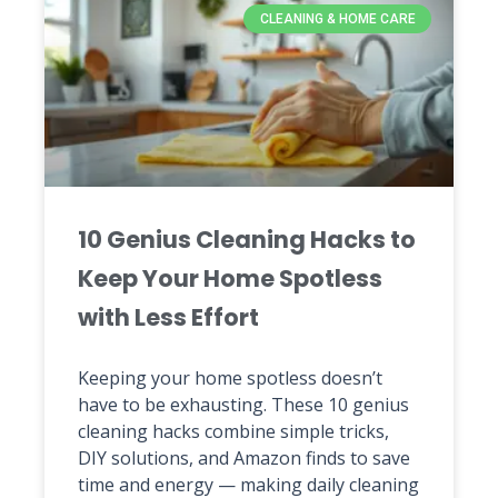
CLEANING & HOME CARE
10 Genius Cleaning Hacks to
Keep Your Home Spotless
with Less Effort
Keeping your home spotless doesn’t
have to be exhausting. These 10 genius
cleaning hacks combine simple tricks,
DIY solutions, and Amazon finds to save
time and energy — making daily cleaning