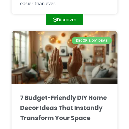
easier than ever.
Discover
DECOR & DIY IDEAS
7 Budget-Friendly DIY Home
Decor Ideas That Instantly
Transform Your Space