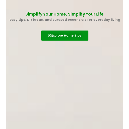
Skip
to
Simplify Your Home, Simplify Your Life
content
Easy tips, DIY ideas, and curated essentials for everyday living
Explore Home Tips