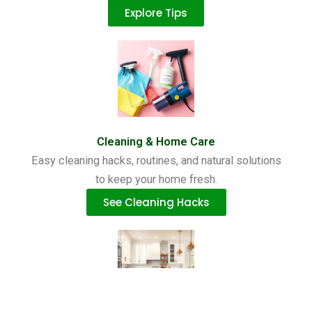
Explore Tips
Cleaning & Home Care
Easy cleaning hacks, routines, and natural solutions
to keep your home fresh.
See Cleaning Hacks