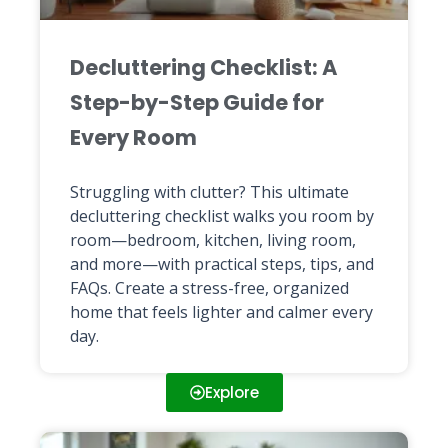
Decluttering Checklist: A
Step-by-Step Guide for
Every Room
Struggling with clutter? This ultimate
decluttering checklist walks you room by
room—bedroom, kitchen, living room,
and more—with practical steps, tips, and
FAQs. Create a stress-free, organized
home that feels lighter and calmer every
day.
Explore