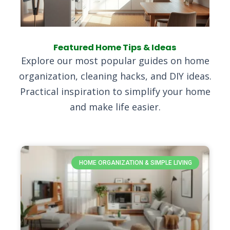
Featured Home Tips & Ideas
Explore our most popular guides on home
organization, cleaning hacks, and DIY ideas.
Practical inspiration to simplify your home
and make life easier.
HOME ORGANIZATION & SIMPLE LIVING