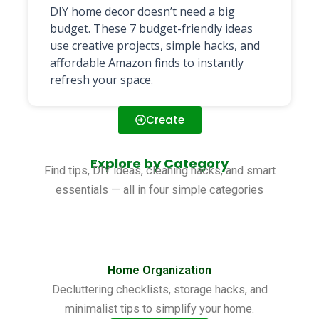
DIY home decor doesn’t need a big
budget. These 7 budget-friendly ideas
use creative projects, simple hacks, and
affordable Amazon finds to instantly
refresh your space.
Create
Explore by Category
Find tips, DIY ideas, cleaning hacks, and smart
essentials — all in four simple categories
Home Organization
Decluttering checklists, storage hacks, and
minimalist tips to simplify your home.