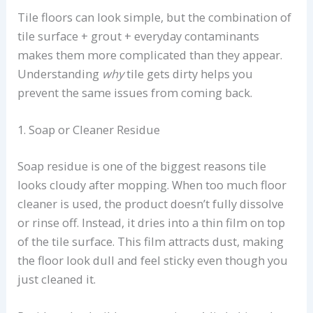
Tile floors can look simple, but the combination of
tile surface + grout + everyday contaminants
makes them more complicated than they appear.
Understanding
why
tile gets dirty helps you
prevent the same issues from coming back.
1. Soap or Cleaner Residue
Soap residue is one of the biggest reasons tile
looks cloudy after mopping. When too much floor
cleaner is used, the product doesn’t fully dissolve
or rinse off. Instead, it dries into a thin film on top
of the tile surface. This film attracts dust, making
the floor look dull and feel sticky even though you
just cleaned it.