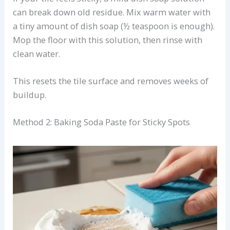
can break down old residue. Mix warm water with
a tiny amount of dish soap (½ teaspoon is enough).
Mop the floor with this solution, then rinse with
clean water.
This resets the tile surface and removes weeks of
buildup.
Method 2: Baking Soda Paste for Sticky Spots