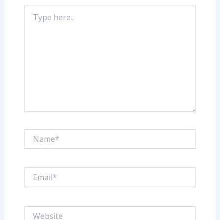
Type
here..
Name*
Email*
Website