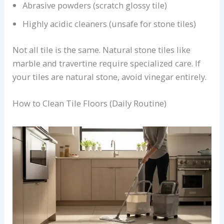
Abrasive powders (scratch glossy tile)
Highly acidic cleaners (unsafe for stone tiles)
Not all tile is the same. Natural stone tiles like
marble and travertine require specialized care. If
your tiles are natural stone, avoid vinegar entirely.
How to Clean Tile Floors (Daily Routine)