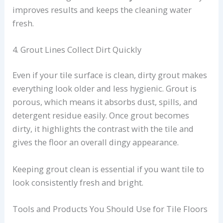
improves results and keeps the cleaning water
fresh.
4. Grout Lines Collect Dirt Quickly
Even if your tile surface is clean, dirty grout makes
everything look older and less hygienic. Grout is
porous, which means it absorbs dust, spills, and
detergent residue easily. Once grout becomes
dirty, it highlights the contrast with the tile and
gives the floor an overall dingy appearance.
Keeping grout clean is essential if you want tile to
look consistently fresh and bright.
Tools and Products You Should Use for Tile Floors