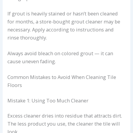
If grout is heavily stained or hasn’t been cleaned
for months, a store-bought grout cleaner may be
necessary. Apply according to instructions and
rinse thoroughly.
Always avoid bleach on colored grout — it can
cause uneven fading.
Common Mistakes to Avoid When Cleaning Tile
Floors
Mistake 1: Using Too Much Cleaner
Excess cleaner dries into residue that attracts dirt.
The less product you use, the cleaner the tile will
look.