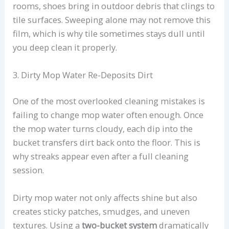
rooms, shoes bring in outdoor debris that clings to
tile surfaces. Sweeping alone may not remove this
film, which is why tile sometimes stays dull until
you deep clean it properly.
3. Dirty Mop Water Re-Deposits Dirt
One of the most overlooked cleaning mistakes is
failing to change mop water often enough. Once
the mop water turns cloudy, each dip into the
bucket transfers dirt back onto the floor. This is
why streaks appear even after a full cleaning
session.
Dirty mop water not only affects shine but also
creates sticky patches, smudges, and uneven
textures. Using a
two-bucket system
dramatically