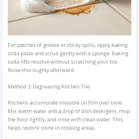
For patches of grease or sticky spills, apply baking
soda paste and scrub gently with a sponge. Baking
soda lifts residue without scratching your tile.
Rinse thoroughly afterward.
Method 3: Degreasing Kitchen Tile
Kitchens accumulate invisible oil film over time.
Mix warm water and a drop of dish detergent, mop
the floor lightly, and rinse with clean water. This
helps restore shine in cooking areas.