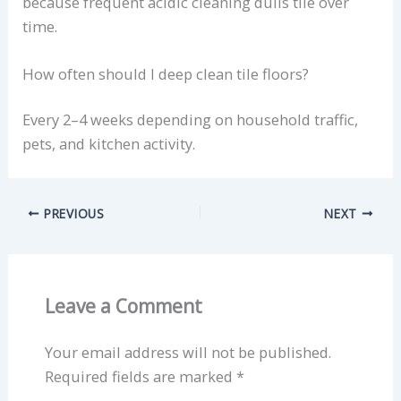
because frequent acidic cleaning dulls tile over
time.
How often should I deep clean tile floors?
Every 2–4 weeks depending on household traffic,
pets, and kitchen activity.
PREVIOUS
NEXT
Leave a Comment
Your email address will not be published.
Required fields are marked
*