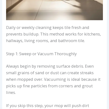
Daily or weekly cleaning keeps tile fresh and
prevents buildup. This method works for kitchens,
hallways, living rooms, and bathroom tile.
Step 1: Sweep or Vacuum Thoroughly
Always begin by removing surface debris. Even
small grains of sand or dust can create streaks
when mopped over. Vacuuming is ideal because it
picks up fine particles from corners and grout
lines.
If you skip this step, your mop will push dirt