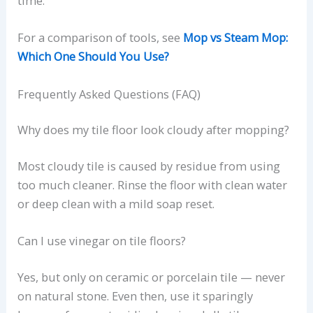
time.
For a comparison of tools, see
Mop vs Steam Mop:
Which One Should You Use?
Frequently Asked Questions (FAQ)
Why does my tile floor look cloudy after mopping?
Most cloudy tile is caused by residue from using
too much cleaner. Rinse the floor with clean water
or deep clean with a mild soap reset.
Can I use vinegar on tile floors?
Yes, but only on ceramic or porcelain tile — never
on natural stone. Even then, use it sparingly