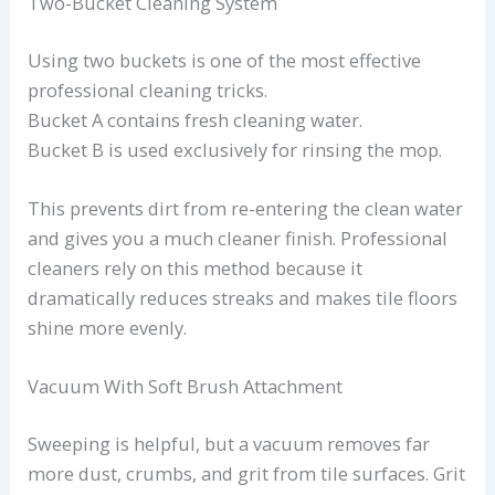
Two-Bucket Cleaning System
Using two buckets is one of the most effective
professional cleaning tricks.
Bucket A contains fresh cleaning water.
Bucket B is used exclusively for rinsing the mop.
This prevents dirt from re-entering the clean water
and gives you a much cleaner finish. Professional
cleaners rely on this method because it
dramatically reduces streaks and makes tile floors
shine more evenly.
Vacuum With Soft Brush Attachment
Sweeping is helpful, but a vacuum removes far
more dust, crumbs, and grit from tile surfaces. Grit