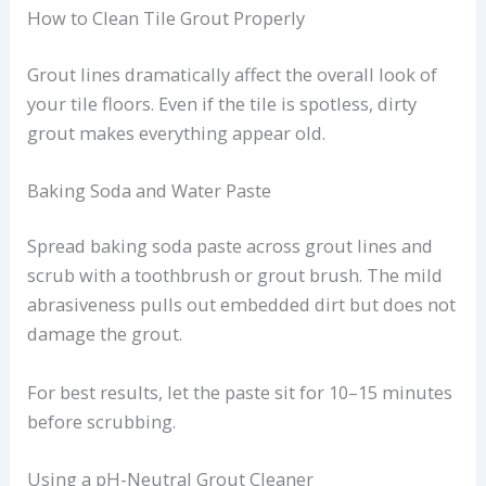
How to Clean Tile Grout Properly
Grout lines dramatically affect the overall look of
your tile floors. Even if the tile is spotless, dirty
grout makes everything appear old.
Baking Soda and Water Paste
Spread baking soda paste across grout lines and
scrub with a toothbrush or grout brush. The mild
abrasiveness pulls out embedded dirt but does not
damage the grout.
For best results, let the paste sit for 10–15 minutes
before scrubbing.
Using a pH-Neutral Grout Cleaner