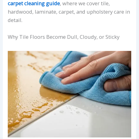
carpet cleaning guide
, where we cover tile,
hardwood, laminate, carpet, and upholstery care in
detail.
Why Tile Floors Become Dull, Cloudy, or Sticky