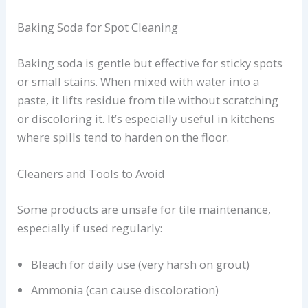
Baking Soda for Spot Cleaning
Baking soda is gentle but effective for sticky spots
or small stains. When mixed with water into a
paste, it lifts residue from tile without scratching
or discoloring it. It’s especially useful in kitchens
where spills tend to harden on the floor.
Cleaners and Tools to Avoid
Some products are unsafe for tile maintenance,
especially if used regularly:
Bleach for daily use (very harsh on grout)
Ammonia (can cause discoloration)