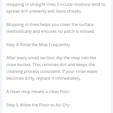
mopping in straight lines. Circular motions tend to
spread dirt unevenly and leave streaks.
Mopping in lines helps you cover the surface
methodically and ensures no patch is missed.
Step 4: Rinse the Mop Frequently
After every small section, dip the mop into the
rinse bucket. This removes dirt and keeps the
cleaning process consistent. If your rinse water
becomes dirty, replace it immediately.
A clean mop means a clean floor.
Step 5: Allow the Floor to Air-Dry