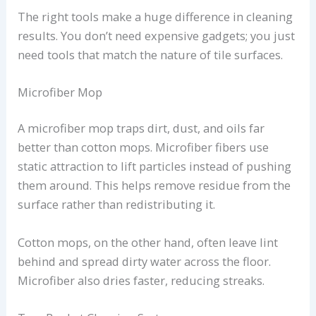
The right tools make a huge difference in cleaning
results. You don’t need expensive gadgets; you just
need tools that match the nature of tile surfaces.
Microfiber Mop
A microfiber mop traps dirt, dust, and oils far
better than cotton mops. Microfiber fibers use
static attraction to lift particles instead of pushing
them around. This helps remove residue from the
surface rather than redistributing it.
Cotton mops, on the other hand, often leave lint
behind and spread dirty water across the floor.
Microfiber also dries faster, reducing streaks.