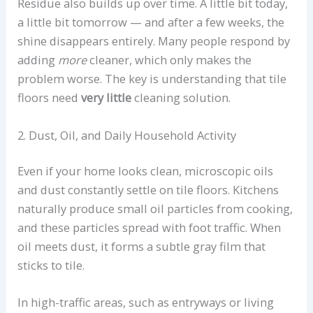
Residue also builds up over time. A little bit today,
a little bit tomorrow — and after a few weeks, the
shine disappears entirely. Many people respond by
adding
more
cleaner, which only makes the
problem worse. The key is understanding that tile
floors need
very little
cleaning solution.
2. Dust, Oil, and Daily Household Activity
Even if your home looks clean, microscopic oils
and dust constantly settle on tile floors. Kitchens
naturally produce small oil particles from cooking,
and these particles spread with foot traffic. When
oil meets dust, it forms a subtle gray film that
sticks to tile.
In high-traffic areas, such as entryways or living