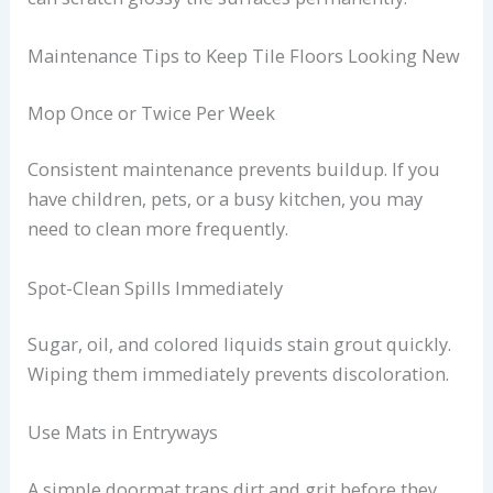
Maintenance Tips to Keep Tile Floors Looking New
Mop Once or Twice Per Week
Consistent maintenance prevents buildup. If you
have children, pets, or a busy kitchen, you may
need to clean more frequently.
Spot-Clean Spills Immediately
Sugar, oil, and colored liquids stain grout quickly.
Wiping them immediately prevents discoloration.
Use Mats in Entryways
A simple doormat traps dirt and grit before they