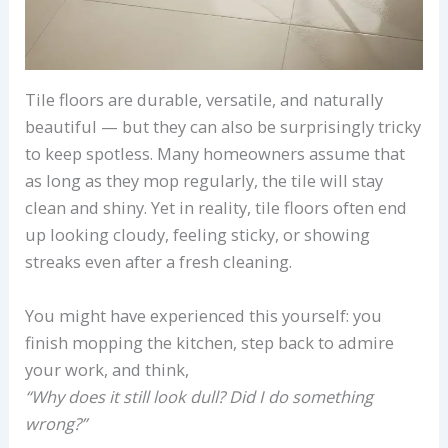
Tile floors are durable, versatile, and naturally
beautiful — but they can also be surprisingly tricky
to keep spotless. Many homeowners assume that
as long as they mop regularly, the tile will stay
clean and shiny. Yet in reality, tile floors often end
up looking cloudy, feeling sticky, or showing
streaks even after a fresh cleaning.
You might have experienced this yourself: you
finish mopping the kitchen, step back to admire
your work, and think,
“Why does it still look dull? Did I do something
wrong?”