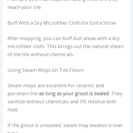
reach your tile.
Buff With a Dry Microfiber Cloth for Extra Shine
After mopping, you can buff dull areas with a dry
microfiber cloth. This brings out the natural sheen
of the tile without chemicals.
Using Steam Mops on Tile Floors
Steam mops are excellent for ceramic and
porcelain tile
as long as your grout is sealed
. They
sanitize without chemicals and lift residue with
heat.
If the grout is unsealed, steam may weaken it over