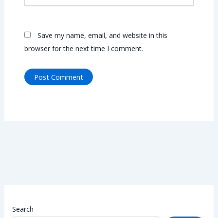
Save my name, email, and website in this
browser for the next time I comment.
Search