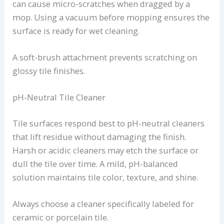
can cause micro-scratches when dragged by a
mop. Using a vacuum before mopping ensures the
surface is ready for wet cleaning.
A soft-brush attachment prevents scratching on
glossy tile finishes.
pH-Neutral Tile Cleaner
Tile surfaces respond best to pH-neutral cleaners
that lift residue without damaging the finish.
Harsh or acidic cleaners may etch the surface or
dull the tile over time. A mild, pH-balanced
solution maintains tile color, texture, and shine.
Always choose a cleaner specifically labeled for
ceramic or porcelain tile.