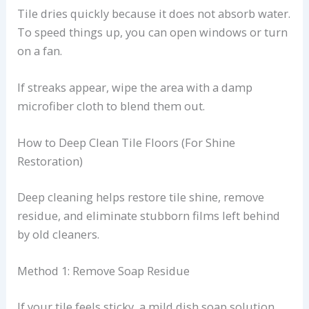
Tile dries quickly because it does not absorb water.
To speed things up, you can open windows or turn
on a fan.
If streaks appear, wipe the area with a damp
microfiber cloth to blend them out.
How to Deep Clean Tile Floors (For Shine
Restoration)
Deep cleaning helps restore tile shine, remove
residue, and eliminate stubborn films left behind
by old cleaners.
Method 1: Remove Soap Residue
If your tile feels sticky, a mild dish soap solution