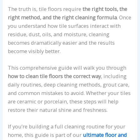
The truth is, tile floors require
the right tools, the
right method, and the right cleaning formula
. Once
you understand how tile surfaces interact with
residue, dust, oils, and moisture, cleaning
becomes dramatically easier and the results
become visibly better.
This comprehensive guide will walk you through
how to clean tile floors the correct way
, including
daily routines, deep cleaning methods, grout care,
and common mistakes to avoid. Whether your tiles
are ceramic or porcelain, these steps will help
restore their natural shine and freshness.
If you’re building a full cleaning routine for your
home, this guide is part of our
ultimate floor and