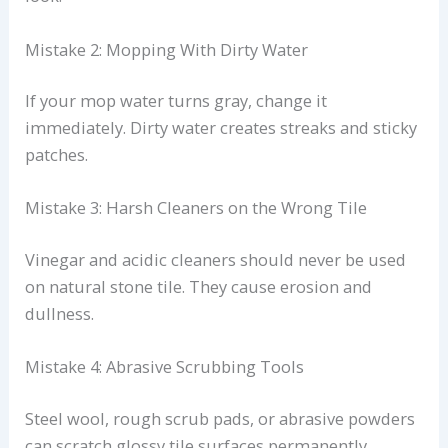
Mistake 2: Mopping With Dirty Water
If your mop water turns gray, change it
immediately. Dirty water creates streaks and sticky
patches.
Mistake 3: Harsh Cleaners on the Wrong Tile
Vinegar and acidic cleaners should never be used
on natural stone tile. They cause erosion and
dullness.
Mistake 4: Abrasive Scrubbing Tools
Steel wool, rough scrub pads, or abrasive powders
can scratch glossy tile surfaces permanently.