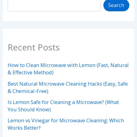
Search
Recent Posts
How to Clean Microwave with Lemon (Fast, Natural
& Effective Method)
Best Natural Microwave Cleaning Hacks (Easy, Safe
& Chemical-Free)
Is Lemon Safe for Cleaning a Microwave? (What
You Should Know)
Lemon vs Vinegar for Microwave Cleaning: Which
Works Better?