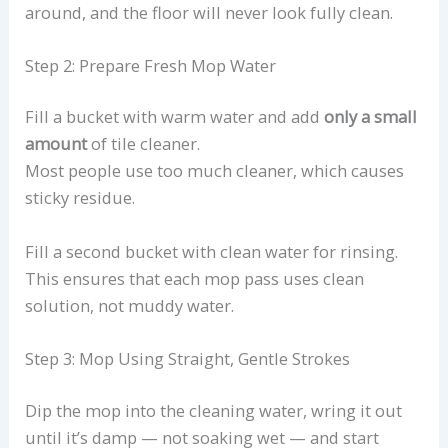
around, and the floor will never look fully clean.
Step 2: Prepare Fresh Mop Water
Fill a bucket with warm water and add
only a small
amount
of tile cleaner.
Most people use too much cleaner, which causes
sticky residue.
Fill a second bucket with clean water for rinsing.
This ensures that each mop pass uses clean
solution, not muddy water.
Step 3: Mop Using Straight, Gentle Strokes
Dip the mop into the cleaning water, wring it out
until it’s damp — not soaking wet — and start