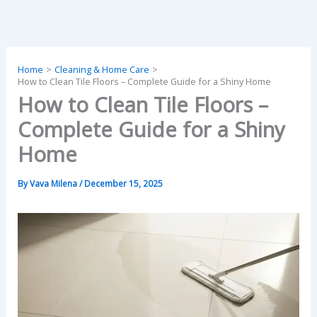
Skip
to
content
Home
Cleaning & Home Care
How to Clean Tile Floors – Complete Guide for a Shiny Home
How to Clean Tile Floors –
Complete Guide for a Shiny
Home
By
Vava Milena
/
December 15, 2025