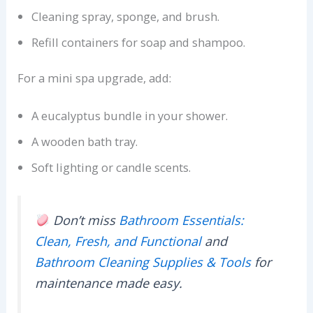
Cleaning spray, sponge, and brush.
Refill containers for soap and shampoo.
For a mini spa upgrade, add:
A eucalyptus bundle in your shower.
A wooden bath tray.
Soft lighting or candle scents.
Don’t miss
Bathroom Essentials:
Clean, Fresh, and Functional
and
Bathroom Cleaning Supplies & Tools
for
maintenance made easy.