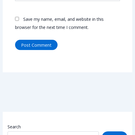
Save my name, email, and website in this
browser for the next time I comment.
Search