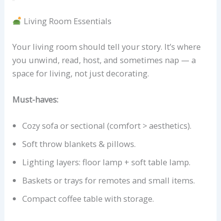
Living Room Essentials
Your living room should tell your story. It’s where
you unwind, read, host, and sometimes nap — a
space for living, not just decorating.
Must-haves:
Cozy sofa or sectional (comfort > aesthetics).
Soft throw blankets & pillows.
Lighting layers: floor lamp + soft table lamp.
Baskets or trays for remotes and small items.
Compact coffee table with storage.