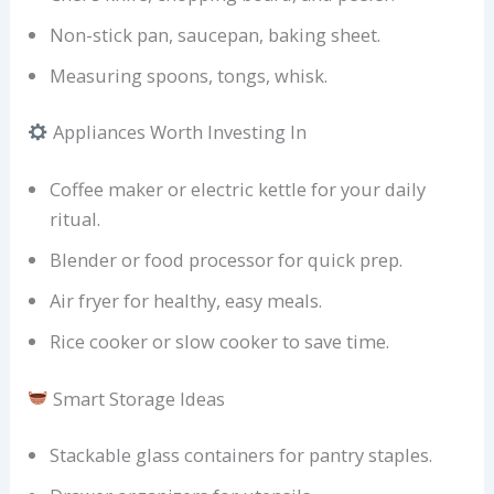
Non-stick pan, saucepan, baking sheet.
Measuring spoons, tongs, whisk.
Appliances Worth Investing In
Coffee maker or electric kettle for your daily
ritual.
Blender or food processor for quick prep.
Air fryer for healthy, easy meals.
Rice cooker or slow cooker to save time.
Smart Storage Ideas
Stackable glass containers for pantry staples.