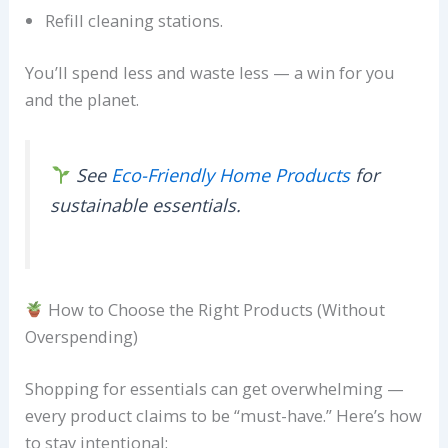
Refill cleaning stations.
You’ll spend less and waste less — a win for you
and the planet.
See
Eco-Friendly Home Products
for
sustainable essentials.
How to Choose the Right Products (Without
Overspending)
Shopping for essentials can get overwhelming —
every product claims to be “must-have.” Here’s how
to stay intentional: