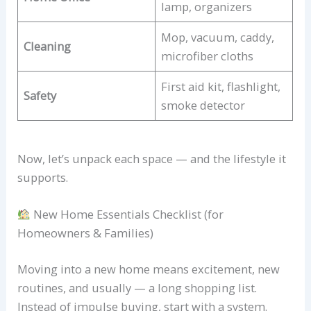
lamp, organizers
Mop, vacuum, caddy,
Cleaning
microfiber cloths
First aid kit, flashlight,
Safety
smoke detector
Now, let’s unpack each space — and the lifestyle it
supports.
New Home Essentials Checklist (for
Homeowners & Families)
Moving into a new home means excitement, new
routines, and usually — a long shopping list.
Instead of impulse buying, start with a system.