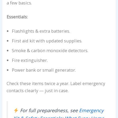
a few basics.
Essentials:
Flashlights & extra batteries.
First aid kit with updated supplies.
Smoke & carbon monoxide detectors.
Fire extinguisher.
Power bank or small generator.
Check these items twice a year. Label emergency
contacts clearly — just in case.
For full preparedness, see
Emergency