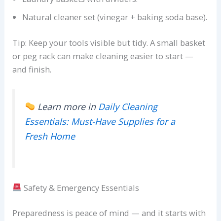
Natural cleaner set (vinegar + baking soda base).
Tip: Keep your tools visible but tidy. A small basket
or peg rack can make cleaning easier to start —
and finish.
Learn more in
Daily Cleaning
Essentials: Must-Have Supplies for a
Fresh Home
Safety & Emergency Essentials
Preparedness is peace of mind — and it starts with