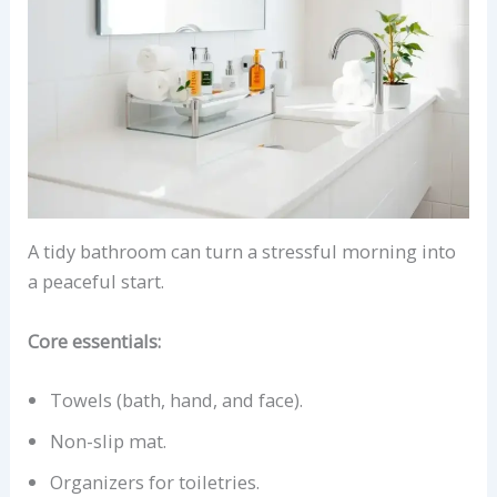
A tidy bathroom can turn a stressful morning into
a peaceful start.
Core essentials:
Towels (bath, hand, and face).
Non-slip mat.
Organizers for toiletries.