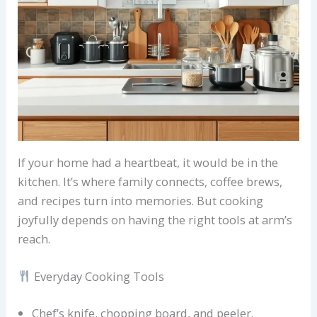
If your home had a heartbeat, it would be in the
kitchen. It’s where family connects, coffee brews,
and recipes turn into memories. But cooking
joyfully depends on having the right tools at arm’s
reach.
Everyday Cooking Tools
Chef’s knife, chopping board, and peeler.