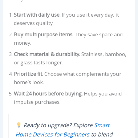
Start with daily use.
If you use it every day, it
deserves quality.
Buy multipurpose items.
They save space and
money.
Check material & durability.
Stainless, bamboo,
or glass lasts longer.
Prioritize fit.
Choose what complements your
home’s look.
Wait 24 hours before buying.
Helps you avoid
impulse purchases.
Ready to upgrade? Explore
Smart
Home Devices for Beginners
to blend