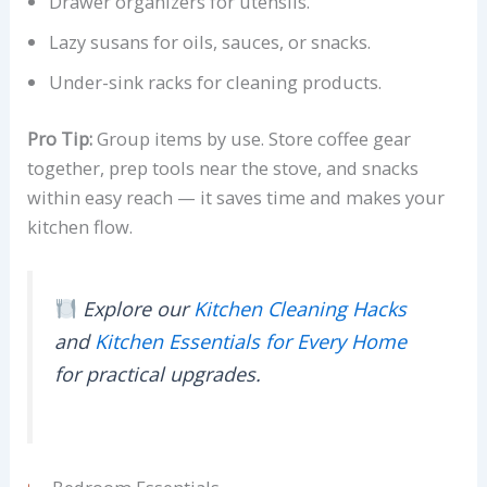
Drawer organizers for utensils.
Lazy susans for oils, sauces, or snacks.
Under-sink racks for cleaning products.
Pro Tip:
Group items by use. Store coffee gear
together, prep tools near the stove, and snacks
within easy reach — it saves time and makes your
kitchen flow.
Explore our
Kitchen Cleaning Hacks
and
Kitchen Essentials for Every Home
for practical upgrades.