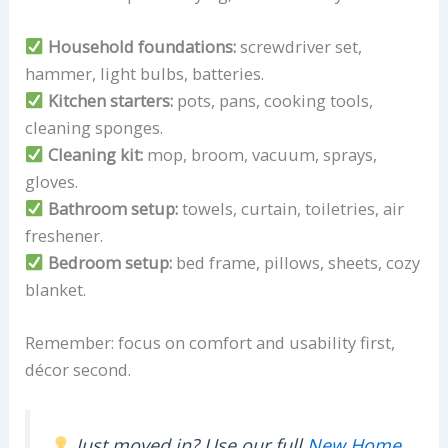
Household foundations:
screwdriver set,
hammer, light bulbs, batteries.
Kitchen starters:
pots, pans, cooking tools,
cleaning sponges.
Cleaning kit:
mop, broom, vacuum, sprays,
gloves.
Bathroom setup:
towels, curtain, toiletries, air
freshener.
Bedroom setup:
bed frame, pillows, sheets, cozy
blanket.
Remember: focus on comfort and usability first,
décor second.
Just moved in? Use our full
New Home