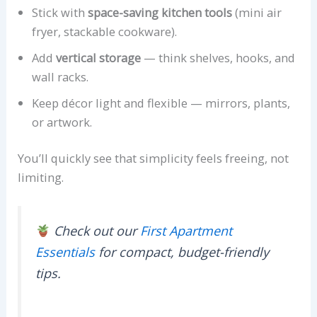
Stick with
space-saving kitchen tools
(mini air
fryer, stackable cookware).
Add
vertical storage
— think shelves, hooks, and
wall racks.
Keep décor light and flexible — mirrors, plants,
or artwork.
You’ll quickly see that simplicity feels freeing, not
limiting.
Check out our
First Apartment
Essentials
for compact, budget-friendly
tips.