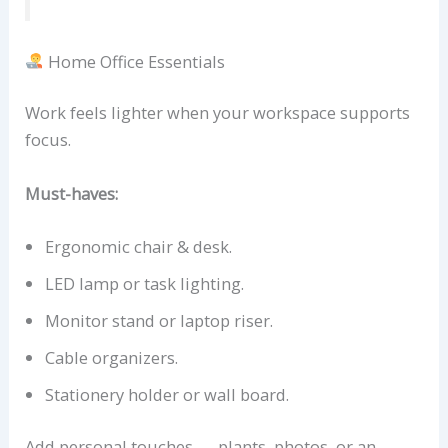
Home Office Essentials
Work feels lighter when your workspace supports
focus.
Must-haves:
Ergonomic chair & desk.
LED lamp or task lighting.
Monitor stand or laptop riser.
Cable organizers.
Stationery holder or wall board.
Add personal touches — plants, photos, or an