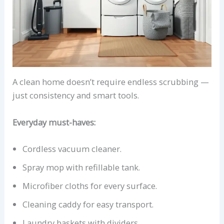
A clean home doesn’t require endless scrubbing —
just consistency and smart tools.
Everyday must-haves:
Cordless vacuum cleaner.
Spray mop with refillable tank.
Microfiber cloths for every surface.
Cleaning caddy for easy transport.
Laundry baskets with dividers.