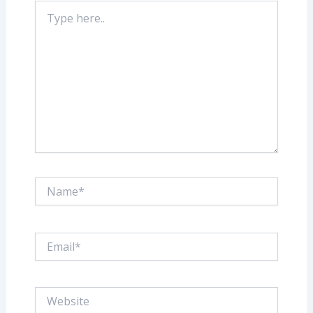
Type
here..
Name*
Email*
Website