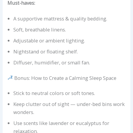
Must-haves:
A supportive mattress & quality bedding.
Soft, breathable linens.
Adjustable or ambient lighting.
Nightstand or floating shelf.
Diffuser, humidifier, or small fan.
Bonus: How to Create a Calming Sleep Space
Stick to neutral colors or soft tones.
Keep clutter out of sight — under-bed bins work
wonders.
Use scents like lavender or eucalyptus for
relaxation.