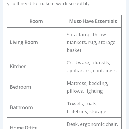
you’ll need to make it work smoothly:
Room
Must-Have Essentials
Sofa, lamp, throw
Living Room
blankets, rug, storage
basket
Cookware, utensils,
Kitchen
appliances, containers
Mattress, bedding,
Bedroom
pillows, lighting
Towels, mats,
Bathroom
toiletries, storage
Desk, ergonomic chair,
Home Office