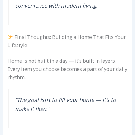
convenience with modern living.
Final Thoughts: Building a Home That Fits Your
Lifestyle
Home is not built in a day — it’s built in layers.
Every item you choose becomes a part of your daily
rhythm.
“The goal isn’t to fill your home — it’s to
make it flow.”