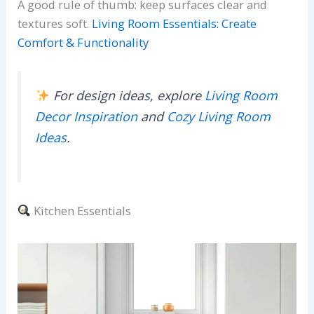
A good rule of thumb: keep surfaces clear and
textures soft.
Living Room Essentials: Create
Comfort & Functionality
For design ideas, explore
Living Room
Decor Inspiration
and
Cozy Living Room
Ideas
.
Kitchen Essentials