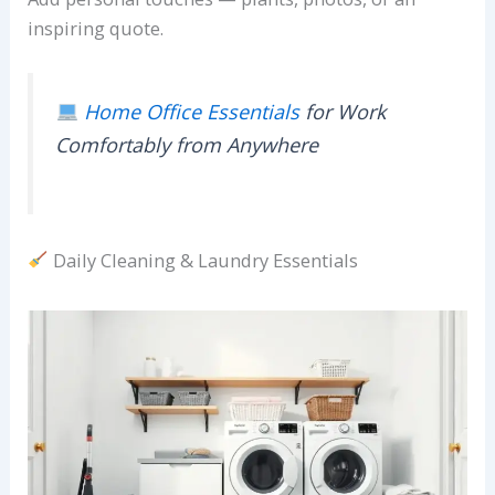
inspiring quote.
Home Office Essentials
for Work
Comfortably from Anywhere
Daily Cleaning & Laundry Essentials