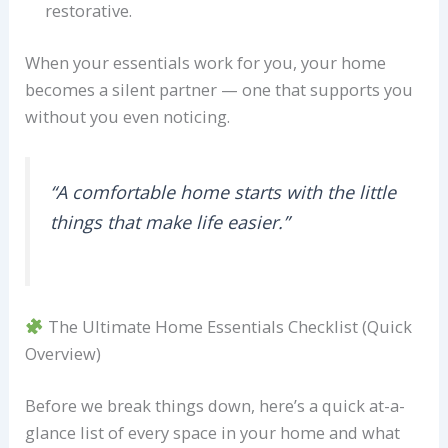
restorative.
When your essentials work for you, your home
becomes a silent partner — one that supports you
without you even noticing.
“A comfortable home starts with the little
things that make life easier.”
The Ultimate Home Essentials Checklist (Quick
Overview)
Before we break things down, here’s a quick at-a-
glance list of every space in your home and what