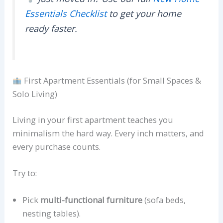
Essentials Checklist
to get your home
ready faster.
First Apartment Essentials (for Small Spaces &
Solo Living)
Living in your first apartment teaches you
minimalism the hard way. Every inch matters, and
every purchase counts.
Try to:
Pick
multi-functional furniture
(sofa beds,
nesting tables).