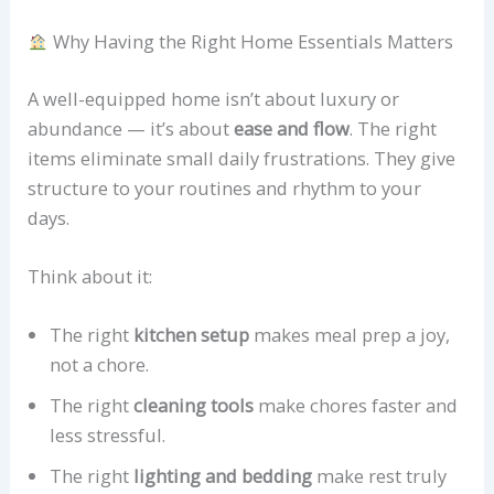
Why Having the Right Home Essentials Matters
A well-equipped home isn’t about luxury or
abundance — it’s about
ease and flow
. The right
items eliminate small daily frustrations. They give
structure to your routines and rhythm to your
days.
Think about it:
The right
kitchen setup
makes meal prep a joy,
not a chore.
The right
cleaning tools
make chores faster and
less stressful.
The right
lighting and bedding
make rest truly