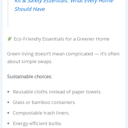
Kit & Safety Essentials: What Every Home
Should Have
Eco-Friendly Essentials for a Greener Home
Green living doesn’t mean complicated — it’s often
about simple swaps.
Sustainable choices:
Reusable cloths instead of paper towels.
Glass or bamboo containers.
Compostable trash liners.
Energy-efficient bulbs.