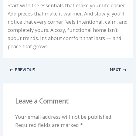
Start with the essentials that make your life easier.
Add pieces that make it warmer. And slowly, you’ll
notice that every corner feels intentional, calm, and
completely yours. A cozy, functional home isn’t
about trends. It’s about comfort that lasts — and
peace that grows.
PREVIOUS
NEXT
Leave a Comment
Your email address will not be published.
Required fields are marked
*