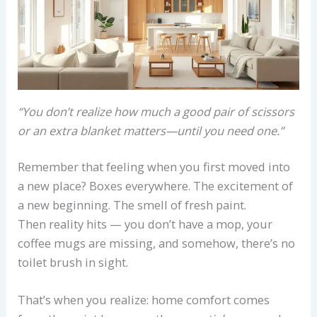
“You don’t realize how much a good pair of scissors
or an extra blanket matters—until you need one.”
Remember that feeling when you first moved into
a new place? Boxes everywhere. The excitement of
a new beginning. The smell of fresh paint.
Then reality hits — you don’t have a mop, your
coffee mugs are missing, and somehow, there’s no
toilet brush in sight.
That’s when you realize: home comfort comes