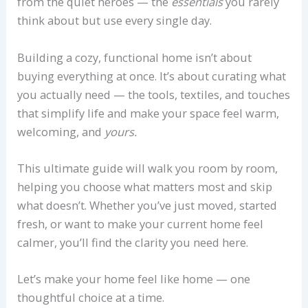
from the quiet heroes — the
essentials
you rarely
think about but use every single day.
Building a cozy, functional home isn’t about
buying everything at once. It’s about curating what
you actually need — the tools, textiles, and touches
that simplify life and make your space feel warm,
welcoming, and
yours.
This ultimate guide will walk you room by room,
helping you choose what matters most and skip
what doesn’t. Whether you’ve just moved, started
fresh, or want to make your current home feel
calmer, you’ll find the clarity you need here.
Let’s make your home feel like home — one
thoughtful choice at a time.