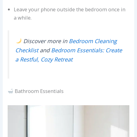
Leave your phone outside the bedroom once in
a while.
Discover more in
Bedroom Cleaning
Checklist
and
Bedroom Essentials: Create
a Restful, Cozy Retreat
Bathroom Essentials