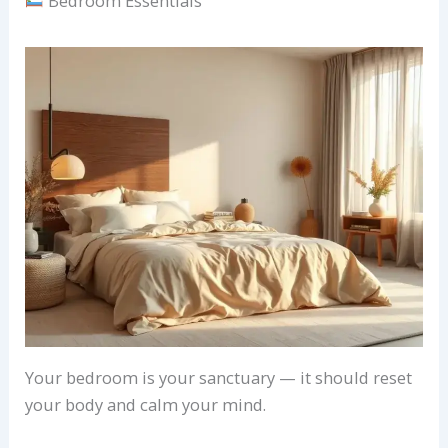
Bedroom Essentials
Your bedroom is your sanctuary — it should reset
your body and calm your mind.