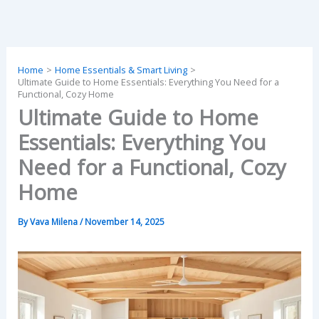
Skip
to
content
Home
Home Essentials & Smart Living
Ultimate Guide to Home Essentials: Everything You Need for a
Functional, Cozy Home
Ultimate Guide to Home
Essentials: Everything You
Need for a Functional, Cozy
Home
By
Vava Milena
/
November 14, 2025