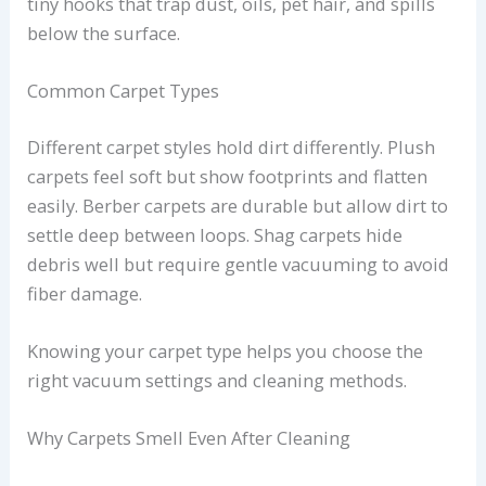
tiny hooks that trap dust, oils, pet hair, and spills
below the surface.
Common Carpet Types
Different carpet styles hold dirt differently. Plush
carpets feel soft but show footprints and flatten
easily. Berber carpets are durable but allow dirt to
settle deep between loops. Shag carpets hide
debris well but require gentle vacuuming to avoid
fiber damage.
Knowing your carpet type helps you choose the
right vacuum settings and cleaning methods.
Why Carpets Smell Even After Cleaning