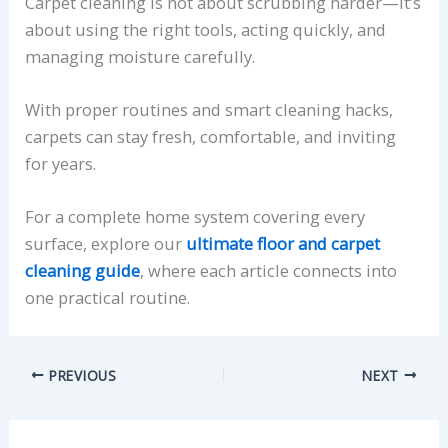
Carpet cleaning is not about scrubbing harder—it’s
about using the right tools, acting quickly, and
managing moisture carefully.
With proper routines and smart cleaning hacks,
carpets can stay fresh, comfortable, and inviting
for years.
For a complete home system covering every
surface, explore our
ultimate floor and carpet
cleaning guide
, where each article connects into
one practical routine.
PREVIOUS
NEXT