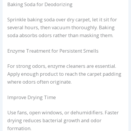
Baking Soda for Deodorizing
Sprinkle baking soda over dry carpet, let it sit for
several hours, then vacuum thoroughly. Baking
soda absorbs odors rather than masking them.
Enzyme Treatment for Persistent Smells
For strong odors, enzyme cleaners are essential.
Apply enough product to reach the carpet padding
where odors often originate.
Improve Drying Time
Use fans, open windows, or dehumidifiers. Faster
drying reduces bacterial growth and odor
formation.