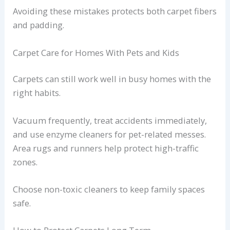
Avoiding these mistakes protects both carpet fibers
and padding.
Carpet Care for Homes With Pets and Kids
Carpets can still work well in busy homes with the
right habits.
Vacuum frequently, treat accidents immediately,
and use enzyme cleaners for pet-related messes.
Area rugs and runners help protect high-traffic
zones.
Choose non-toxic cleaners to keep family spaces
safe.