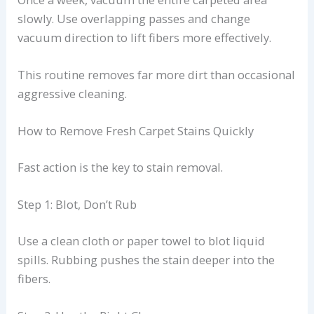
slowly. Use overlapping passes and change
vacuum direction to lift fibers more effectively.
This routine removes far more dirt than occasional
aggressive cleaning.
How to Remove Fresh Carpet Stains Quickly
Fast action is the key to stain removal.
Step 1: Blot, Don’t Rub
Use a clean cloth or paper towel to blot liquid
spills. Rubbing pushes the stain deeper into the
fibers.