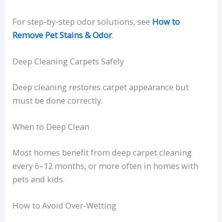
For step-by-step odor solutions, see
How to
Remove Pet Stains & Odor
.
Deep Cleaning Carpets Safely
Deep cleaning restores carpet appearance but
must be done correctly.
When to Deep Clean
Most homes benefit from deep carpet cleaning
every 6–12 months, or more often in homes with
pets and kids.
How to Avoid Over-Wetting