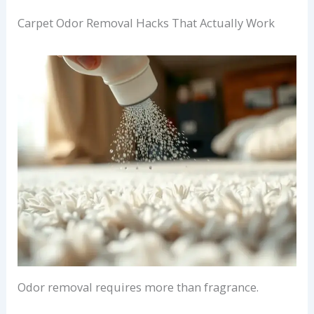
Carpet Odor Removal Hacks That Actually Work
Odor removal requires more than fragrance.