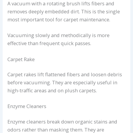
A vacuum with a rotating brush lifts fibers and
removes deeply embedded dirt. This is the single
most important tool for carpet maintenance.
Vacuuming slowly and methodically is more
effective than frequent quick passes.
Carpet Rake
Carpet rakes lift flattened fibers and loosen debris
before vacuuming. They are especially useful in
high-traffic areas and on plush carpets.
Enzyme Cleaners
Enzyme cleaners break down organic stains and
odors rather than masking them. They are