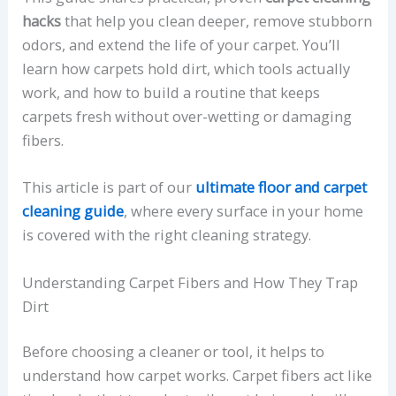
hacks
that help you clean deeper, remove stubborn
odors, and extend the life of your carpet. You’ll
learn how carpets hold dirt, which tools actually
work, and how to build a routine that keeps
carpets fresh without over-wetting or damaging
fibers.
This article is part of our
ultimate floor and carpet
cleaning guide
, where every surface in your home
is covered with the right cleaning strategy.
Understanding Carpet Fibers and How They Trap
Dirt
Before choosing a cleaner or tool, it helps to
understand how carpet works. Carpet fibers act like