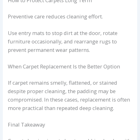
How to Protect Carpets Long Term
Preventive care reduces cleaning effort.
Use entry mats to stop dirt at the door, rotate
furniture occasionally, and rearrange rugs to
prevent permanent wear patterns.
When Carpet Replacement Is the Better Option
If carpet remains smelly, flattened, or stained
despite proper cleaning, the padding may be
compromised. In these cases, replacement is often
more practical than repeated deep cleaning.
Final Takeaway