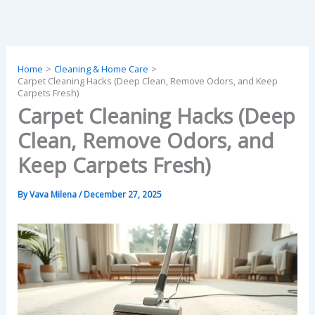
Skip
to
content
Home
Cleaning & Home Care
Carpet Cleaning Hacks (Deep Clean, Remove Odors, and Keep
Carpets Fresh)
Carpet Cleaning Hacks (Deep
Clean, Remove Odors, and
Keep Carpets Fresh)
By
Vava Milena
/
December 27, 2025