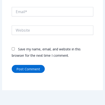
Email*
Website
Save my name, email, and website in this
browser for the next time I comment.