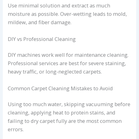
Use minimal solution and extract as much
moisture as possible. Over-wetting leads to mold,
mildew, and fiber damage.
DIY vs Professional Cleaning
DIY machines work well for maintenance cleaning.
Professional services are best for severe staining,
heavy traffic, or long-neglected carpets.
Common Carpet Cleaning Mistakes to Avoid
Using too much water, skipping vacuuming before
cleaning, applying heat to protein stains, and
failing to dry carpet fully are the most common
errors.