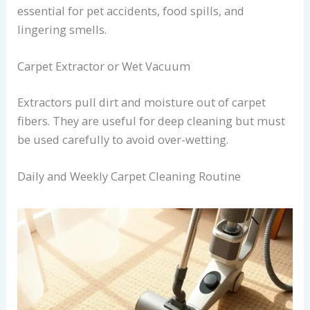
essential for pet accidents, food spills, and
lingering smells.
Carpet Extractor or Wet Vacuum
Extractors pull dirt and moisture out of carpet
fibers. They are useful for deep cleaning but must
be used carefully to avoid over-wetting.
Daily and Weekly Carpet Cleaning Routine