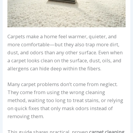
Carpets make a home feel warmer, quieter, and
more comfortable—but they also trap more dirt,
dust, and odors than any other surface. Even when
a carpet looks clean on the surface, dust, oils, and
allergens can hide deep within the fibers.
Many carpet problems don’t come from neglect.
They come from using the wrong cleaning
method, waiting too long to treat stains, or relying
on quick fixes that only mask odors instead of
removing them.
This guide shares practical, proven
carpet cleaning