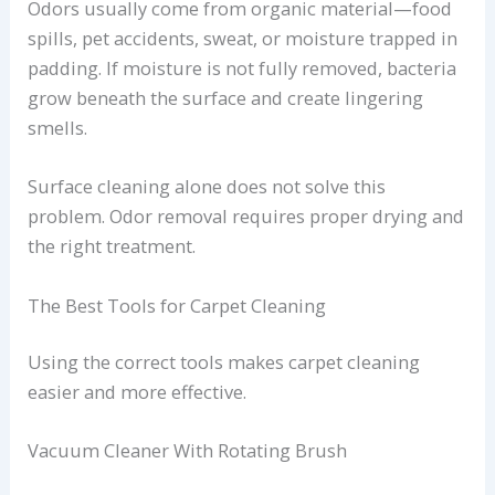
Odors usually come from organic material—food
spills, pet accidents, sweat, or moisture trapped in
padding. If moisture is not fully removed, bacteria
grow beneath the surface and create lingering
smells.
Surface cleaning alone does not solve this
problem. Odor removal requires proper drying and
the right treatment.
The Best Tools for Carpet Cleaning
Using the correct tools makes carpet cleaning
easier and more effective.
Vacuum Cleaner With Rotating Brush