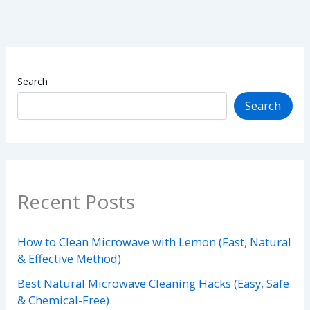
Search
Search
Recent Posts
How to Clean Microwave with Lemon (Fast, Natural
& Effective Method)
Best Natural Microwave Cleaning Hacks (Easy, Safe
& Chemical-Free)