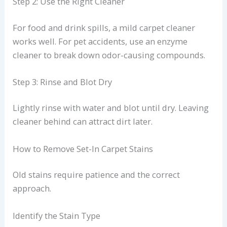
Step 2: Use the Right Cleaner
For food and drink spills, a mild carpet cleaner
works well. For pet accidents, use an enzyme
cleaner to break down odor-causing compounds.
Step 3: Rinse and Blot Dry
Lightly rinse with water and blot until dry. Leaving
cleaner behind can attract dirt later.
How to Remove Set-In Carpet Stains
Old stains require patience and the correct
approach.
Identify the Stain Type