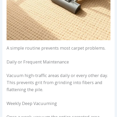
A simple routine prevents most carpet problems.
Daily or Frequent Maintenance
Vacuum high-traffic areas daily or every other day.
This prevents grit from grinding into fibers and
flattening the pile.
Weekly Deep Vacuuming
Once a week, vacuum the entire carpeted area