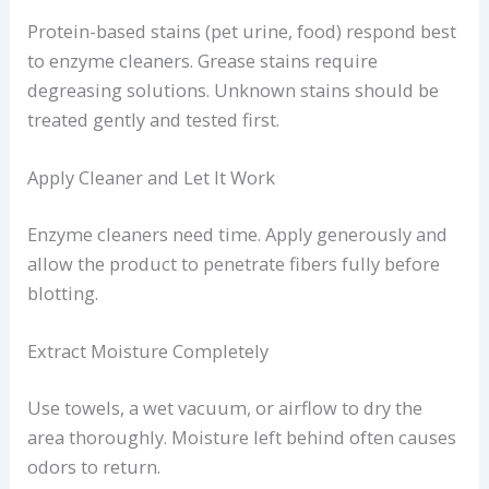
Protein-based stains (pet urine, food) respond best
to enzyme cleaners. Grease stains require
degreasing solutions. Unknown stains should be
treated gently and tested first.
Apply Cleaner and Let It Work
Enzyme cleaners need time. Apply generously and
allow the product to penetrate fibers fully before
blotting.
Extract Moisture Completely
Use towels, a wet vacuum, or airflow to dry the
area thoroughly. Moisture left behind often causes
odors to return.