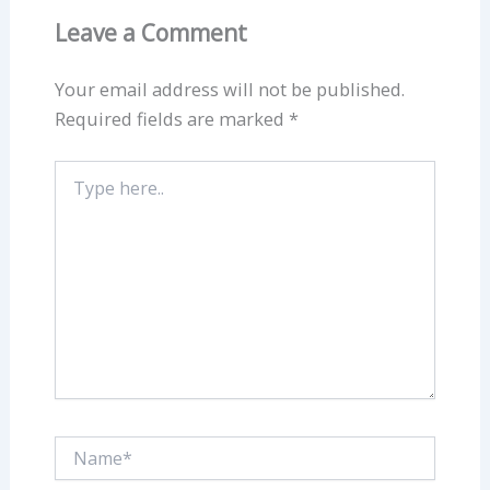
Leave a Comment
Your email address will not be published.
Required fields are marked
*
Type
here..
Name*