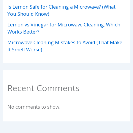
Is Lemon Safe for Cleaning a Microwave? (What
You Should Know)
Lemon vs Vinegar for Microwave Cleaning: Which
Works Better?
Microwave Cleaning Mistakes to Avoid (That Make
It Smell Worse)
Recent Comments
No comments to show.