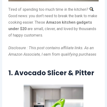
Tired of spending too much time in the kitchen?
Good news: you don’t need to break the bank to make
cooking easier. These
Amazon kitchen gadgets
under $20
are small, clever, and loved by thousands
of happy customers.
Disclosure : This post contains affiliate links. As an
Amazon Associate, I earn from qualifying purchases
1. Avocado Slicer & Pitter