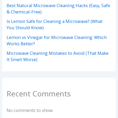
Best Natural Microwave Cleaning Hacks (Easy, Safe
& Chemical-Free)
Is Lemon Safe for Cleaning a Microwave? (What
You Should Know)
Lemon vs Vinegar for Microwave Cleaning: Which
Works Better?
Microwave Cleaning Mistakes to Avoid (That Make
It Smell Worse)
Recent Comments
No comments to show.