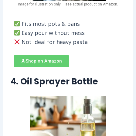
Image for illustration only — see actual product on Amazon.
Fits most pots & pans
Easy pour without mess
Not ideal for heavy pasta
Shop on Amazon
4. Oil Sprayer Bottle