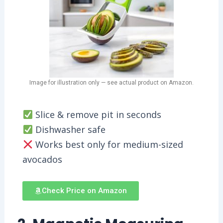
Image for illustration only — see actual product on Amazon.
Slice & remove pit in seconds
Dishwasher safe
Works best only for medium-sized
avocados
Check Price on Amazon