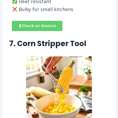
Heat resistant
Bulky for small kitchens
Check on Amazon
7. Corn Stripper Tool