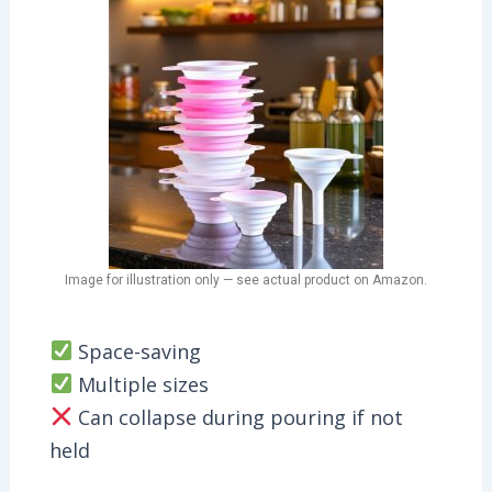
Image for illustration only — see actual product on Amazon.
Space-saving
Multiple sizes
Can collapse during pouring if not
held