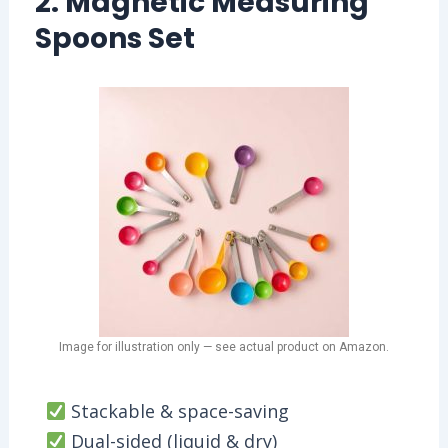
2. Magnetic Measuring
Spoons Set
Image for illustration only — see actual product on Amazon.
Stackable & space-saving
Dual-sided (liquid & dry)