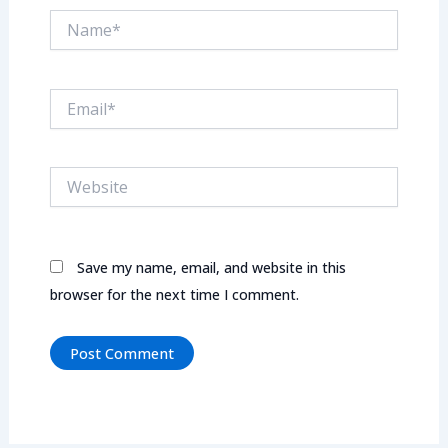
Name*
Email*
Website
Save my name, email, and website in this
browser for the next time I comment.