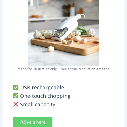
Image for illustration only — see actual product on Amazon.
USB rechargeable
One-touch chopping
Small capacity
See it here