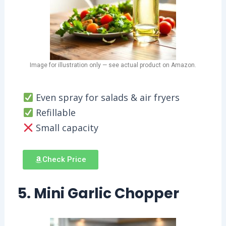
Image for illustration only — see actual product on Amazon.
Even spray for salads & air fryers
Refillable
Small capacity
Check Price
5. Mini Garlic Chopper