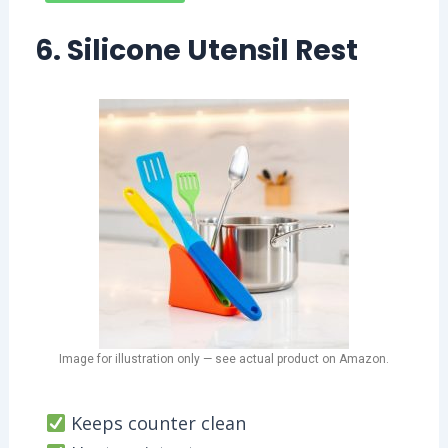
6. Silicone Utensil Rest
Image for illustration only — see actual product on Amazon.
Keeps counter clean