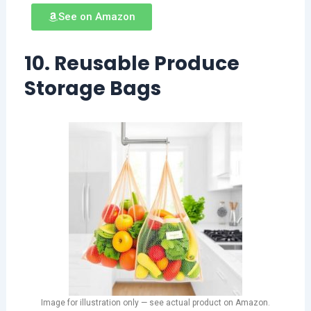
See on Amazon
10. Reusable Produce
Storage Bags
Image for illustration only — see actual product on Amazon.