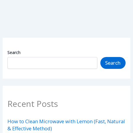
Search
Search
Recent Posts
How to Clean Microwave with Lemon (Fast, Natural
& Effective Method)