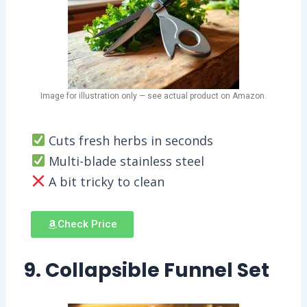
Image for illustration only — see actual product on Amazon.
Cuts fresh herbs in seconds
Multi-blade stainless steel
A bit tricky to clean
Check Price
9. Collapsible Funnel Set