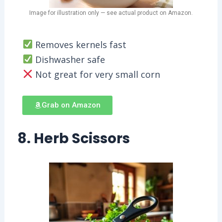
Image for illustration only — see actual product on Amazon.
Removes kernels fast
Dishwasher safe
Not great for very small corn
Grab on Amazon
8. Herb Scissors