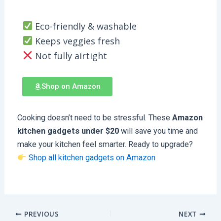
Eco-friendly & washable
Keeps veggies fresh
Not fully airtight
Shop on Amazon
Cooking doesn’t need to be stressful. These
Amazon
kitchen gadgets under $20
will save you time and
make your kitchen feel smarter. Ready to upgrade?
Shop all kitchen gadgets on Amazon
PREVIOUS
NEXT