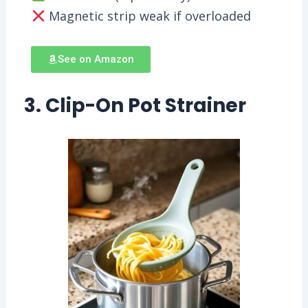
Magnetic strip weak if overloaded
See on Amazon
3. Clip-On Pot Strainer