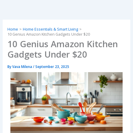
Skip
to
content
Home
Home Essentials & Smart Living
10 Genius Amazon Kitchen Gadgets Under $20
10 Genius Amazon Kitchen
Gadgets Under $20
By
Vava Milena
/
September 23, 2025