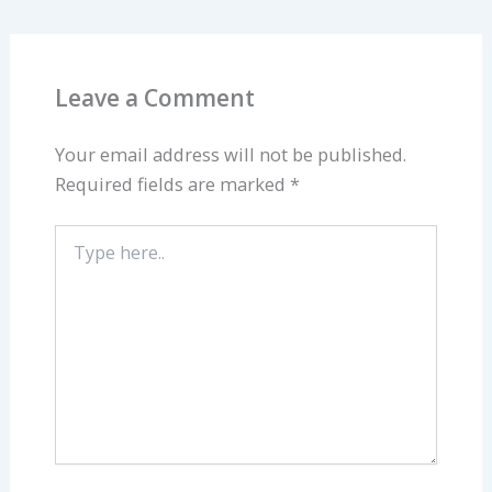
Leave a Comment
Your email address will not be published.
Required fields are marked
*
Type
here..